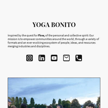
YOGA BONITO
Inspired by the quest for
Flow,
of the personal and collective spirit: Our
mission is to empower communities around the world, through a variety of
formats and an ever-evolving ecosystem of people, ideas, and resources
merging industries and disciplines.