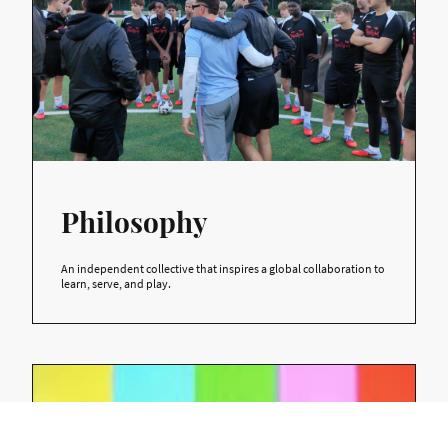
Philosophy
An independent collective that inspires a global collaboration to
learn, serve, and play.