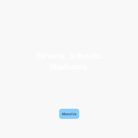
Streets, Schools,
Stadiums.
International Sports Diplomacy via
Events, Education, Entertainment
Bridging Places. Connecting People.
About Us